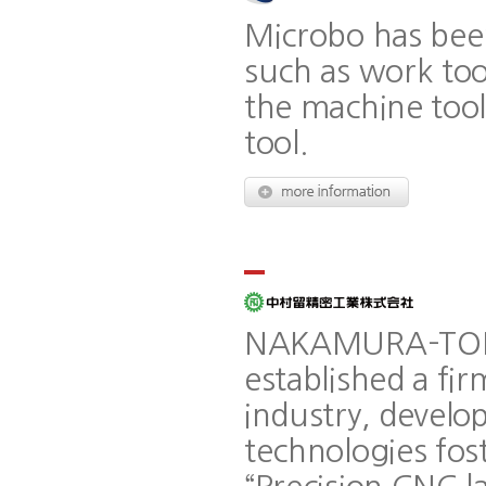
Microbo has bee
such as work to
the machine too
tool.
NAKAMURA-TOME
established a fir
industry, develop
technologies fos