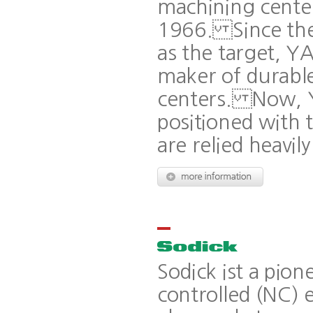
machining center 
1966. Since then
as the target, Y
maker of durable
centers. Now, Y
positioned with 
are relied heavi
Sodick ist a pio
controlled (NC) 