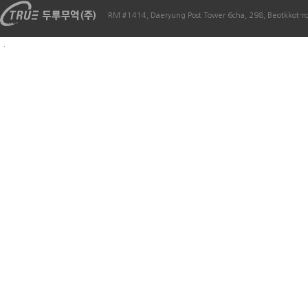
RM #1414, Daeryung Post Tower 6cha, 298, Beotkkot-r
.