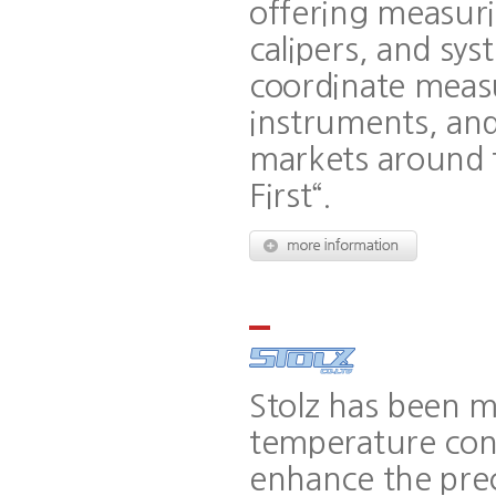
offering measuri
calipers, and sy
coordinate meas
instruments, and
markets around t
First“.
Stolz has been m
temperature cont
enhance the prec