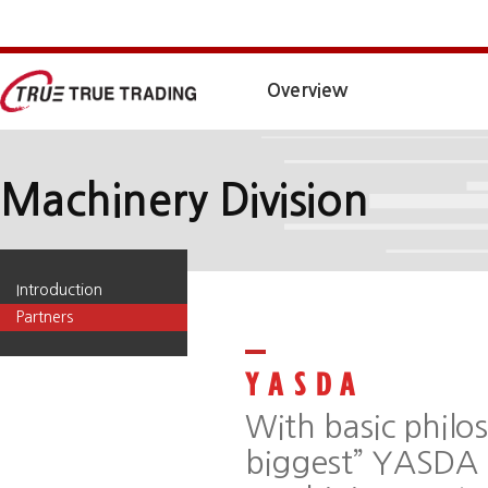
Overview
Machinery Division
Introduction
Partners
With basic philos
biggest” YASDA 