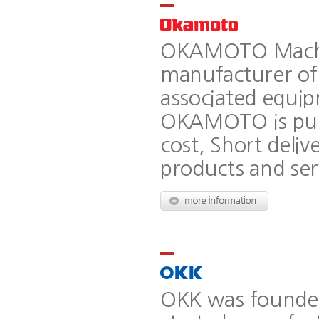
OKAMOTO Machin
manufacturer of
associated equi
OKAMOTO is purs
cost, Short deliv
products and ser
OKK was founde