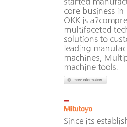
started manufac
core business in
OKK is a?compre
multifaceted tec
solutions to cus
leading manufact
machines, Multip
machine tools.
Since its establ