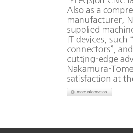
“Precision CNC l
Also as a compre
manufacturer, 
supplied machine
IT devices, such 
connectors”, and 
cutting-edge ad
Nakamura-Tome 
satisfaction at th