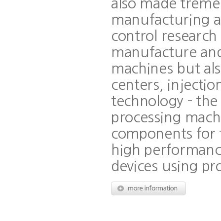
also made tremen
manufacturing as
control research
manufacture and 
machines but als
centers, injecti
technology - th
processing machi
components for 
high performance
devices using pr