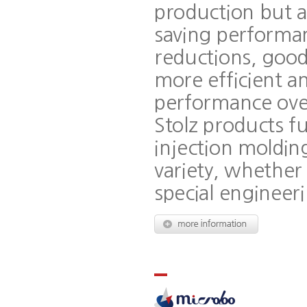
production but a
saving performan
reductions, good
more efficient an
performance over
Stolz products fu
injection molding
variety, whether
special engineeri