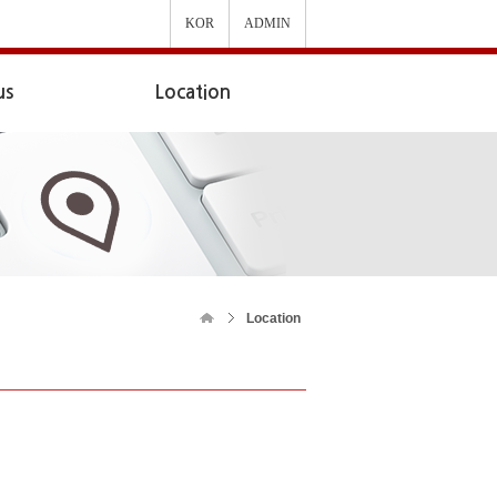
KOR
ADMIN
us
Location
Location