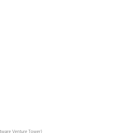
ftware Venture Tower)