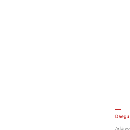
Daegu 
Address