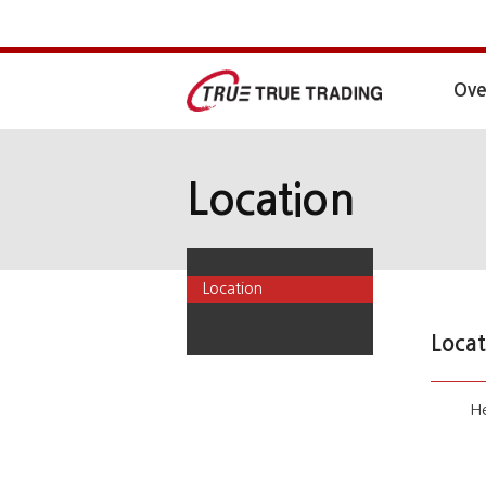
Ove
Location
Location
Locat
He