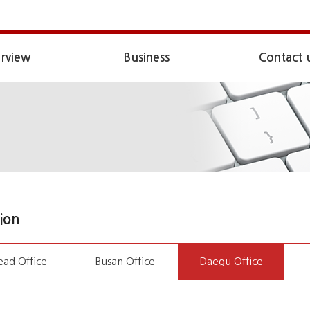
rview
Business
Contact 
ion
ad Office
Busan Office
Daegu Office