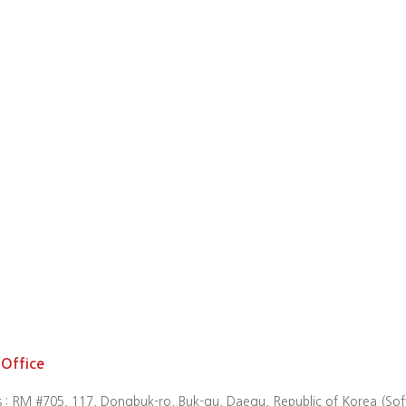
Office
 : RM #705, 117, Dongbuk-ro, Buk-gu, Daegu, Republic of Korea (So